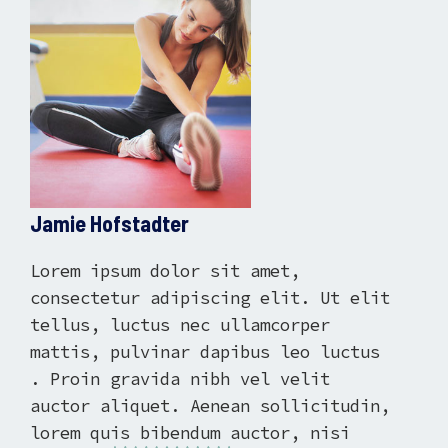
Jamie Hofstadter
Lorem ipsum dolor sit amet,
consectetur adipiscing elit. Ut elit
tellus, luctus nec ullamcorper
mattis, pulvinar dapibus leo luctus
. Proin gravida nibh vel velit
auctor aliquet. Aenean sollicitudin,
lorem quis bibendum auctor, nisi