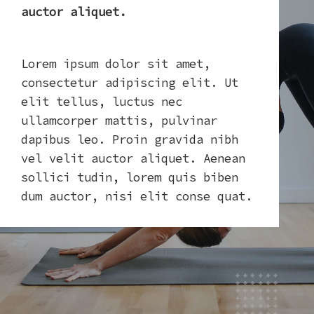
auctor aliquet.
Lorem ipsum dolor sit amet,
consectetur adipiscing elit. Ut
elit tellus, luctus nec
ullamcorper mattis, pulvinar
dapibus leo. Proin gravida nibh
vel velit auctor aliquet. Aenean
sollici tudin, lorem quis biben
dum auctor, nisi elit conse quat.