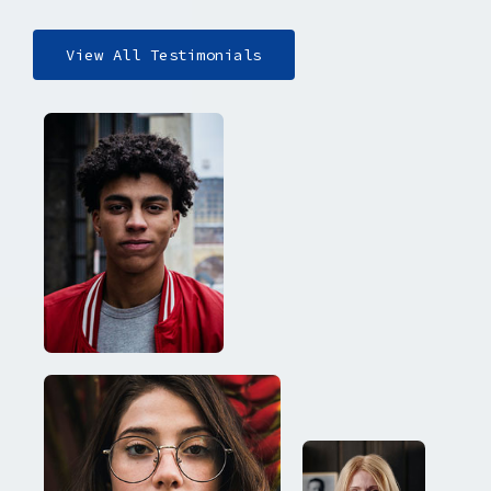
View All Testimonials