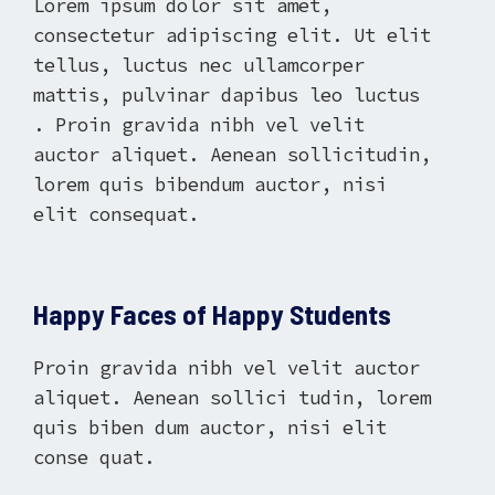
Lorem ipsum dolor sit amet,
consectetur adipiscing elit. Ut elit
tellus, luctus nec ullamcorper
mattis, pulvinar dapibus leo luctus
. Proin gravida nibh vel velit
auctor aliquet. Aenean sollicitudin,
lorem quis bibendum auctor, nisi
elit consequat.
Happy Faces of Happy Students
Proin gravida nibh vel velit auctor
aliquet. Aenean sollici tudin, lorem
quis biben dum auctor, nisi elit
conse quat.