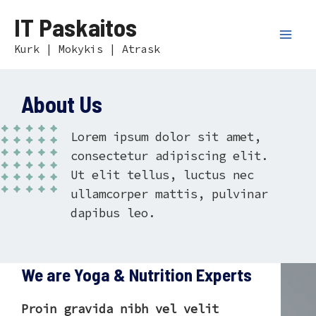
Skip
Mai
IT Paskaitos
to
Men
content
Kurk | Mokykis | Atrask
About Us
Lorem ipsum dolor sit amet,
consectetur adipiscing elit.
Ut elit tellus, luctus nec
ullamcorper mattis, pulvinar
dapibus leo.
We are Yoga & Nutrition Experts
Proin gravida nibh vel velit