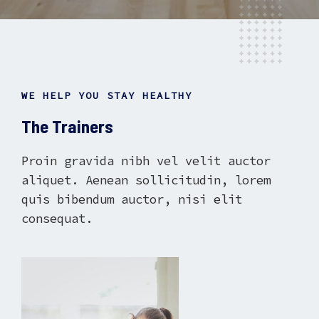
WE HELP YOU STAY HEALTHY
The Trainers
Proin gravida nibh vel velit auctor
aliquet. Aenean sollicitudin, lorem
quis bibendum auctor, nisi elit
consequat.