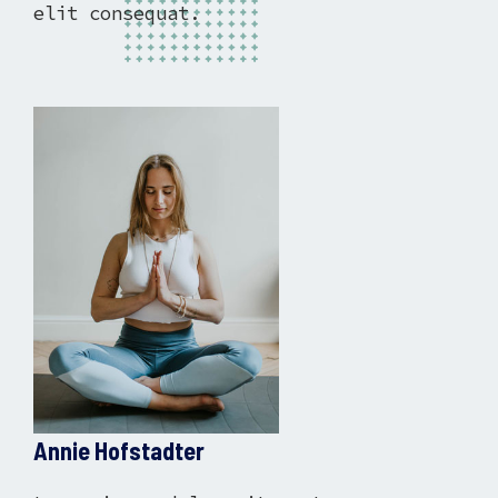
elit consequat.
Annie Hofstadter